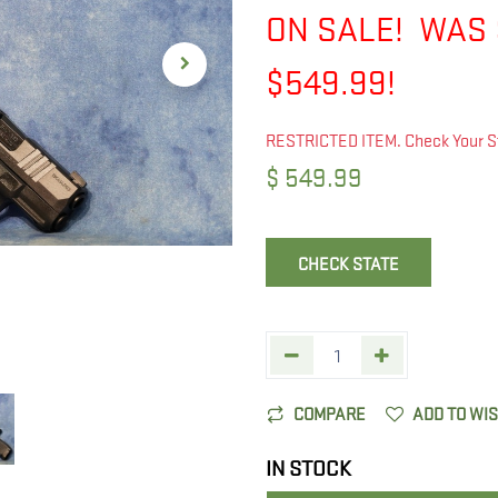
ON SALE! WAS 
$549.99!
RESTRICTED ITEM. Check Your S
$
549.99
CHECK STATE
COMPARE
ADD TO WI
IN STOCK