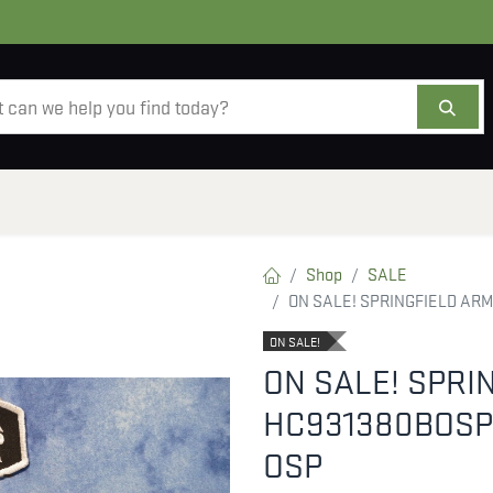
AMMO
OPTICS
ACCESSORIES
SALE
AB
Shop
SALE
ON SALE! SPRINGFIELD AR
ON SALE!
ON SALE! SPRI
HC931380BOSP
OSP