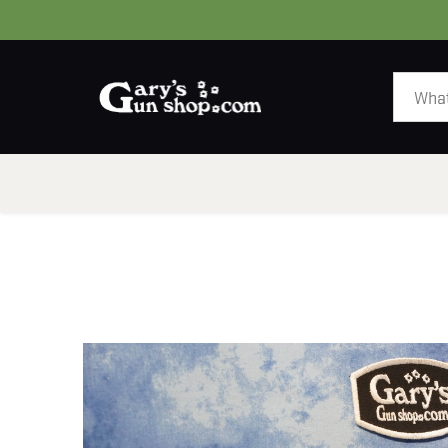
HOME
GUNS