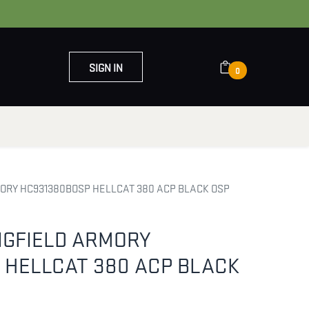
SIGN IN
0
OUT US
CONTACT US
MORY HC931380BOSP HELLCAT 380 ACP BLACK OSP
NGFIELD ARMORY
 HELLCAT 380 ACP BLACK