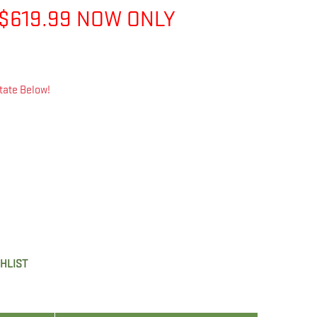
$619.99 NOW ONLY
tate Below!
SHLIST