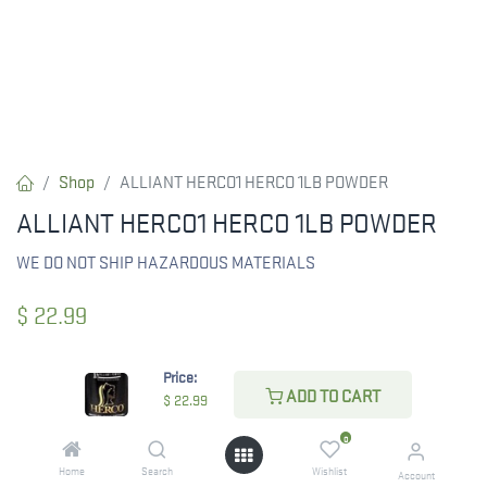
Shop
ALLIANT HERCO1 HERCO 1LB POWDER
ALLIANT HERCO1 HERCO 1LB POWDER
WE DO NOT SHIP HAZARDOUS MATERIALS
$
22.99
Price:
ADD TO CART
CHECK STATE
$
22.99
0
Home
Search
Wishlist
Account