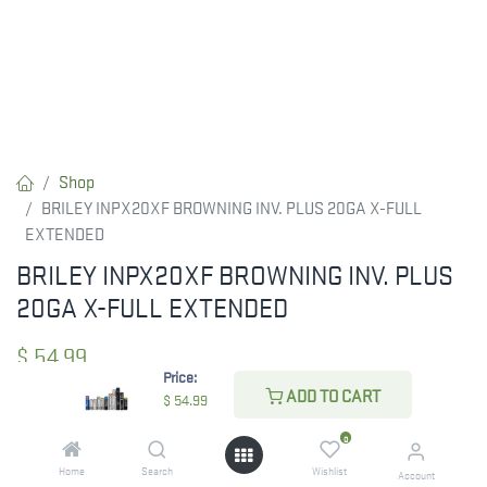
Shop
BRILEY INPX20XF BROWNING INV. PLUS 20GA X-FULL
EXTENDED
BRILEY INPX20XF BROWNING INV. PLUS
20GA X-FULL EXTENDED
$
54.99
Price:
ADD TO CART
$
54.99
CHECK STATE
0
Home
Search
Wishlist
Account