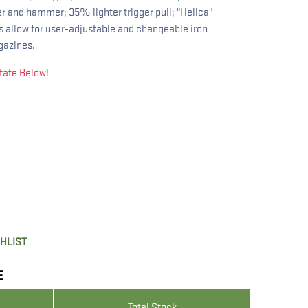
er and hammer; 35% lighter trigger pull; "Helica"
ts allow for user-adjustable and changeable iron
gazines.
tate Below!
SHLIST
E
Total Stock