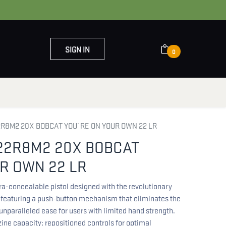
SIGN IN
0
OUT US
CONTACT US
R8M2 20X BOBCAT YOU`RE ON YOUR OWN 22 LR
22R8M2 20X BOBCAT
R OWN 22 LR
ra-concealable pistol designed with the revolutionary
 featuring a push-button mechanism that eliminates the
 unparalleled ease for users with limited hand strength.
ne capacity; repositioned controls for optimal