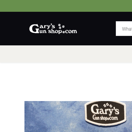
HOME
GUNS