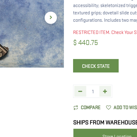
accessibility; skeletonized trigg
textured grips; dovetail slide cu
configurations. Includes two ma
RESTRICTED ITEM. Check Your S
$
440.75
CHECK STATE
COMPARE
ADD TO WI
SHIPS FROM WAREHOUS
Store Location