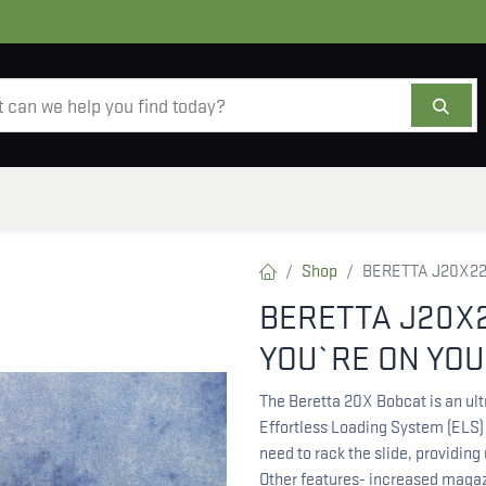
AMMO
OPTICS
ACCESSORIES
SALE
AB
Shop
BERETTA J20X22
BERETTA J20X
YOU`RE ON YOU
The Beretta 20X Bobcat is an ult
Effortless Loading System (ELS)
need to rack the slide, providing
Other features- increased magazi