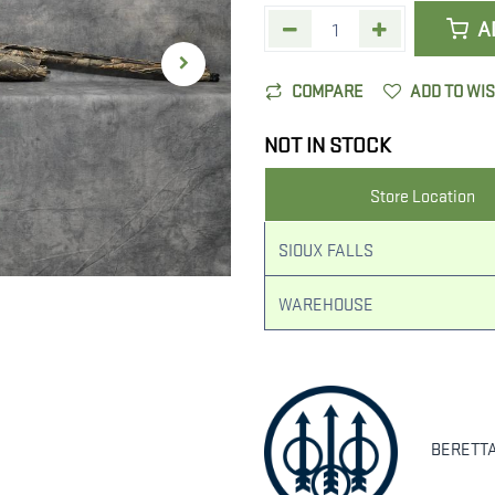
A
COMPARE
ADD TO WI
NOT IN STOCK
Store Location
SIOUX FALLS
WAREHOUSE
BERETT