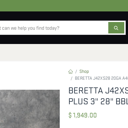
AMMO
OPTICS
ACCESSORIES
SALE
AB
Shop
BERETTA J42XS28 20GA A40
BERETTA J42X
PLUS 3" 28" B
$
1,949.00