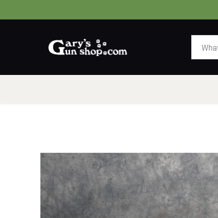
HOME
GUNS