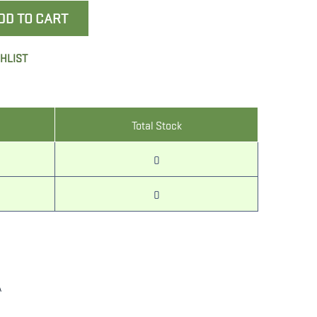
DD TO CART
SHLIST
Total Stock
0
0
A