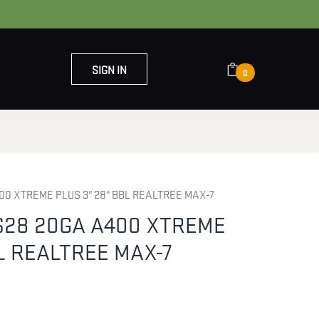
SIGN IN
0
OUT US
CONTACT US
0 XTREME PLUS 3" 28" BBL REALTREE MAX-7
S28 20GA A400 XTREME
BL REALTREE MAX-7