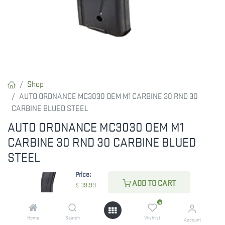
Shop
AUTO ORDNANCE MC3030 OEM M1 CARBINE 30 RND 30
CARBINE BLUED STEEL
AUTO ORDNANCE MC3030 OEM M1
CARBINE 30 RND 30 CARBINE BLUED
STEEL
Price:
Magazine is compatible with your Auto-Ordnance M1 Carbine.
ADD TO CART
$
39.99
RESTRICTED ITEM. Check Your State Below!
0
$
39.99
Home
Search
Wishlist
Account