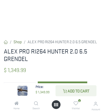
Shop
ALEX PRO RI264 HUNTER 2.0 6.5 GRENDEL
ALEX PRO RI264 HUNTER 2.0 6.5
GRENDEL
$
1,349.99
Price:
ADD TO CART
ADD TO CART
$
1,349.99
ADD TO WISHLIST
0
Home
Search
Wishlist
Account