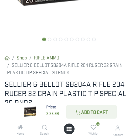
Shop
RIFLE AMMO
SELLIER & BELLOT SB204A RIFLE 204 RUGER 32 GRAIN
PLASTIC TIP SPECIAL 20 RNDS
SELLIER & BELLOT SB204A RIFLE 204
RUGER 32 GRAIN PLASTIC TIP SPECIAL
20 RNDS
Price:
ADD TO CART
$
23.99
$
23.99
0
Home
Search
Wishlist
Account