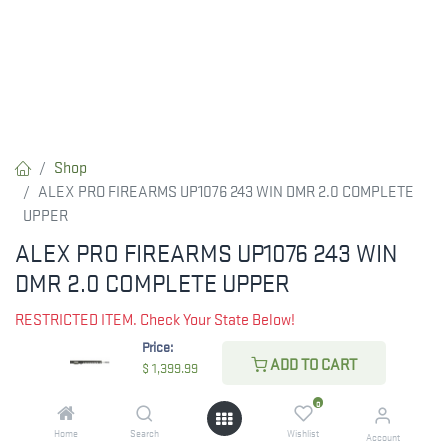
Shop
ALEX PRO FIREARMS UP1076 243 WIN DMR 2.0 COMPLETE
UPPER
ALEX PRO FIREARMS UP1076 243 WIN
DMR 2.0 COMPLETE UPPER
RESTRICTED ITEM. Check Your State Below!
Price:
$
1,399.99
ADD TO CART
$
1,399.99
0
CHECK STATE
Home
Search
Wishlist
Account