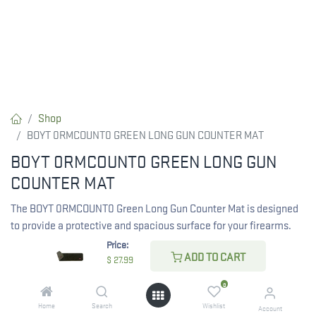
Shop
BOYT 0RMCOUNT0 GREEN LONG GUN COUNTER MAT
BOYT 0RMCOUNT0 GREEN LONG GUN
COUNTER MAT
The BOYT 0RMCOUNT0 Green Long Gun Counter Mat is designed
to provide a protective and spacious surface for your firearms.
Ideal for cleaning and display, this mat enhances your workspace
Price:
ADD TO CART
while ensuring safety.
$
27.99
0
$
27.99
Home
Search
Wishlist
Account