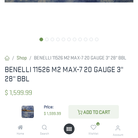
Shop
BENELLI 11526 M2 MAX-7 20 GAUGE 3" 28" BBL
BENELLI 11526 M2 MAX-7 20 GAUGE 3"
28" BBL
$
1,599.99
Price:
ADD TO CART
$
1,599.99
CHECK STATE
0
Home
Search
Wishlist
Account