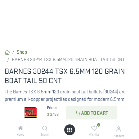
Shop
BARNES 30244 TSX 6.5MM 120 GRAIN BOAT TAIL 50 CNT
BARNES 30244 TSX 6.5MM 120 GRAIN
BOAT TAIL 50 CNT
The Barnes TSX 6.5mm 120 grain boat tail bullets (30244) are
premium all-copper projectiles designed for modern 6.5mm
cartridges. Featuring a .264 diameter and controlled expansion,
Price:
ADD TO CART
these lead-free hunting bullets are ideal for 6.5 Creedmoor, 6.5
$
37.99
PRC, and 6.5x55, delivering deep penetration and flat
0
trajectories. Each box contains 50 bullets.
Home
Search
Wishlist
Account