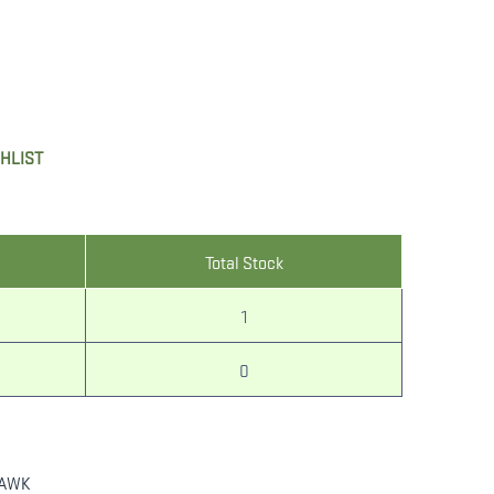
SHLIST
Total Stock
1
0
AWK