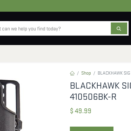
AMMO
OPTICS
ACCESSORIES
SALE
AB
Shop
BLACKHAWK SIG 
BLACKHAWK SIG
410506BK-R
$
49.99