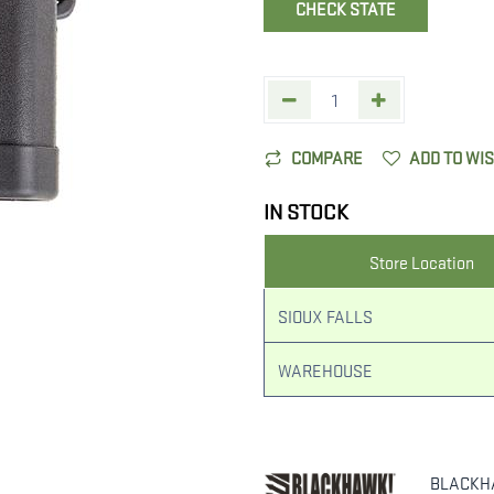
CHECK STATE
COMPARE
ADD TO WI
IN STOCK
Store Location
SIOUX FALLS
WAREHOUSE
BLACKH