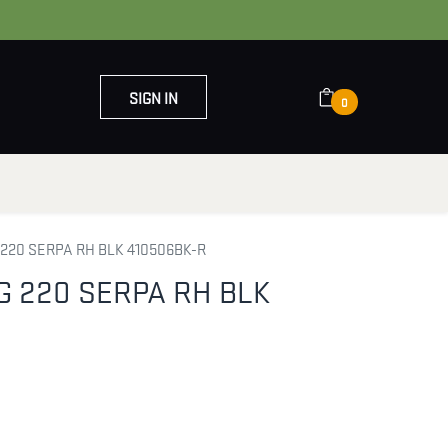
SIGN IN
0
OUT US
CONTACT US
220 SERPA RH BLK 410506BK-R
 220 SERPA RH BLK