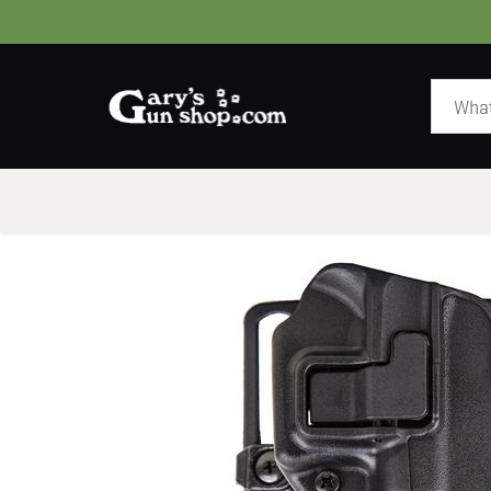
HOME
GUNS