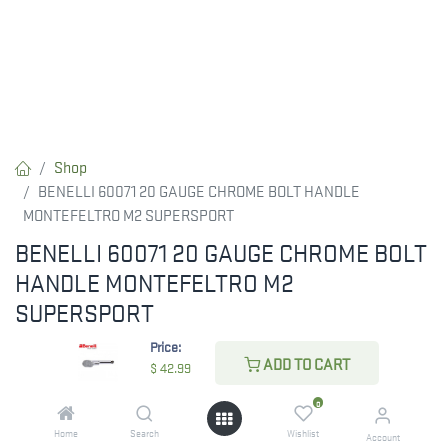
Shop
BENELLI 60071 20 GAUGE CHROME BOLT HANDLE
MONTEFELTRO M2 SUPERSPORT
BENELLI 60071 20 GAUGE CHROME BOLT
HANDLE MONTEFELTRO M2
SUPERSPORT
Price:
$
42.99
ADD TO CART
$
42.99
0
CHECK STATE
Home
Search
Wishlist
Account