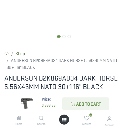
Shop
ANDERSON B2K869A034 DARK HORSE 5.56X45MM NATO
30+1 16" BLACK
ANDERSON B2K869A034 DARK HORSE
5.56X45MM NATO 30+1 16" BLACK
RESTRICTED ITEM. Check Your State Below!
Price:
ADD TO CART
$
399.99
$
399.99
0
Home
Search
Wishlist
Account