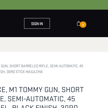
SIGN IN
0
OUT US
CONTACT US
GUN, SHORT BARRELED RIFLE, SEMI-AUTOMATIC, 45
NISH, 30RD STICK MAGAZINE
E, M1 TOMMY GUN, SHORT
E, SEMI-AUTOMATIC, 45
REL, BLACK FINISH, 30RD