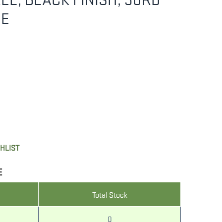
NE
SHLIST
E
Total Stock
0