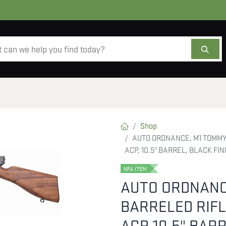
AMMO
OPTICS
ACCESSORIES
SALE
AB
Shop
AUTO ORDNANCE, M1 TOMMY 
ACP, 10.5" BARREL, BLACK FI
NFA ITEM
AUTO ORDNANC
BARRELED RIFL
ACP, 10.5" BAR