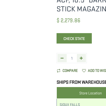
STICK MAGAZI
$
2,279.86
CHECK STATE
COMPARE
ADD TO WI
SHIPS FROM WAREHOUS
Store Location
SIOUX FALLS