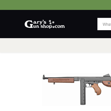
HOME
GUNS