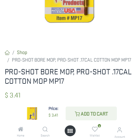
Shop
PRO-SHOT BORE MOP, PRO-SHOT .17CAL COTTON MOP MP17
PRO-SHOT BORE MOP, PRO-SHOT .17CAL
COTTON MOP MP17
$
3.41
Price:
ADD TO CART
$
3.41
ADD TO CART
0
ADD TO WISHLIST
Home
Search
Wishlist
Account