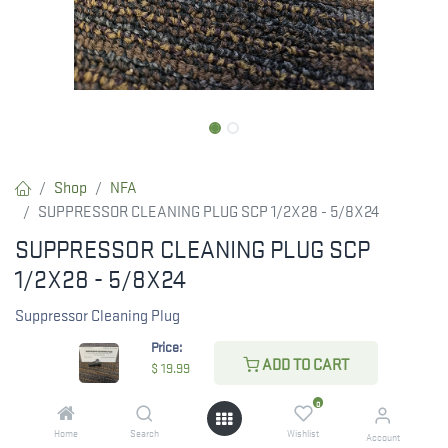
Shop
NFA
SUPPRESSOR CLEANING PLUG SCP 1/2X28 - 5/8X24
SUPPRESSOR CLEANING PLUG SCP
1/2X28 - 5/8X24
Suppressor Cleaning Plug
Price:
Fits most suppressors
ADD TO CART
$
19.99
1/2 x28 and 5/8x24
0
Made of Acetal thermoplastic
Home
Search
Wishlist
Account