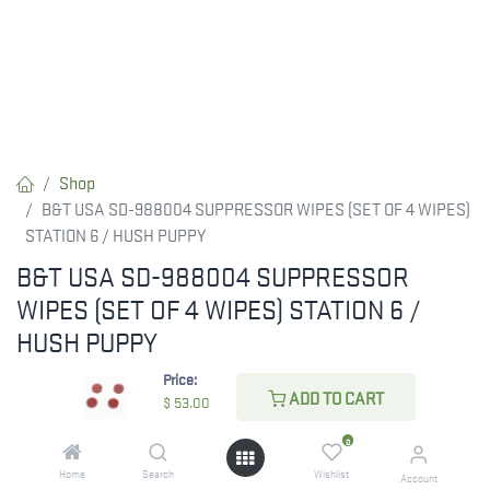
Shop
B&T USA SD-988004 SUPPRESSOR WIPES (SET OF 4 WIPES)
STATION 6 / HUSH PUPPY
B&T USA SD-988004 SUPPRESSOR
WIPES (SET OF 4 WIPES) STATION 6 /
HUSH PUPPY
Price:
B&T USA SD-988004 SUPPRESSOR WIPES (SET OF 4 WIPES)
ADD TO CART
$
53.00
STATION 6 / HUSH PUPPY
0
$
53.00
Home
Search
Wishlist
Account