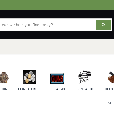
AMMO
OPTICS
ACCESSORIES
SALE
AB
THING
COINS & PRECIOUS METALS
FIREARMS
GUN PARTS
HOLS
SOR