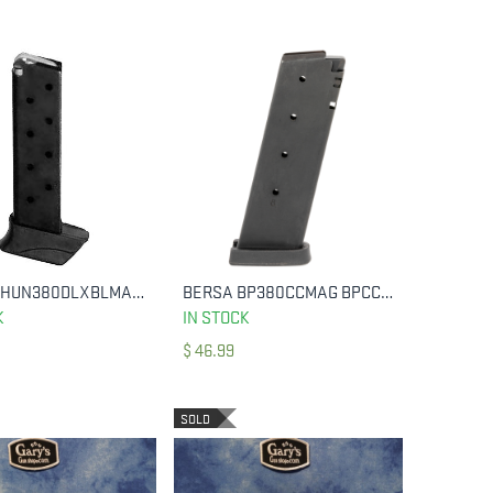
BERSA THUN380DLXBLMAG MAGAZINE THUNDER DELUXE 380 ACP 9 ROUNDS
BERSA BP380CCMAG BPCC CONCEALED CARRY 380 ACP 8 ROUND
ADD TO CART
ADD TO CART
K
IN STOCK
$
46.99
SOLD