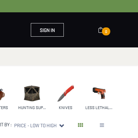
SIGN IN
0
OUT US
CONTACT US
TERS
HUNTING SUPPLIES & GEAR
KNIVES
LESS LETHAL WEAPONS
NFA
T BY :
PRICE - LOW TO HIGH