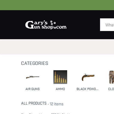
HOME
GUNS
CATEGORIES
AIR GUNS
AMMO
BLACK POWDER & MUZZLELOADERS
CLO
ALL PRODUCTS
- 12 items