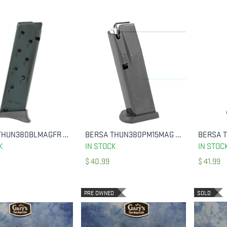
BERSA THUN380BLMAGFR THUNDER 380 ACP 8 ROUND BLACK STEEL
BERSA THUN380PM15MAG MAGAZINE THUNDER 380 ACP 15 ROUND MATTE
ADD TO CART
ADD TO CART
K
IN STOCK
IN STOC
$
40.99
$
41.99
PRE OWNED
SOLD