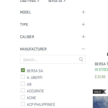
Clear Filters
BERSA SA
MODEL
TYPE
CALIBER
MANUFACTURER
IN STOC
BERSA SA
$
37.99
A. UBERTI
AB
ACCURATE
SOLD
ACME
ACP PHILIPPINES