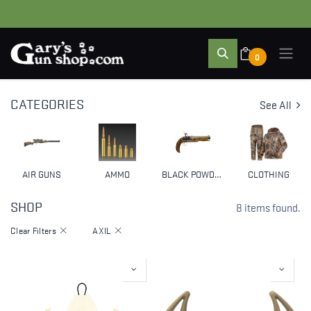
0
CATEGORIES
See All
AIR GUNS
AMMO
BLACK POWDER & MUZZLELOADERS
CLOTHING
SHOP
8 items found.
Clear Filters
AXIL