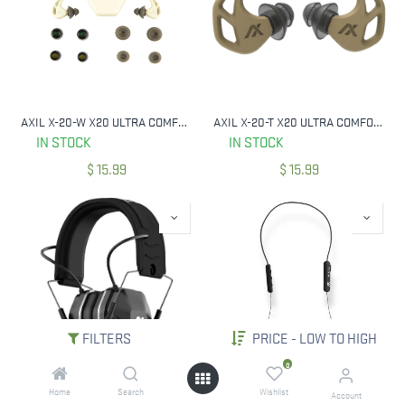
AXIL X-20-W X20 ULTRA COMFORTABLE PREMIUM RE-USABLE EARPLUGS BONE WHITE
AXIL X-20-T X20 ULTRA COMFORTABLE PREMIUM RE-USABLE EARPLUGS DESERT TAN
IN STOCK
IN STOCK
$
15.99
$
15.99
FILTERS
PRICE - LOW TO HIGH
0
Home
Search
Wishlist
AXIL MX-PRO-II ALL-IN-ONE ELECTRONIC EAR MUFFS ENHANCE & PROTECT W/ BLUETOOTH
AXIL GS-X EXTREME 2.0 W/ BLUETOOTH 30 DB NRR
Account