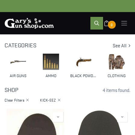
0
CATEGORIES
See All
AIR GUNS
AMMO
BLACK POWDER & MUZZLELOADERS
CLOTHING
SHOP
4 items found.
Clear Filters
KICK-EEZ