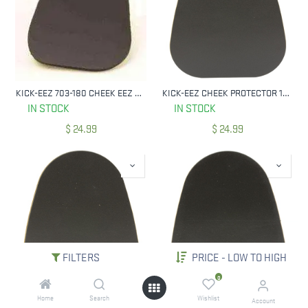
KICK-EEZ 703-180 CHEEK EEZ CHEEK PROTECTOR 6X5X1/8"
KICK-EEZ CHEEK PROTECTOR 1/16" BLK 703-116
IN STOCK
IN STOCK
$
24.99
$
24.99
FILTERS
PRICE - LOW TO HIGH
0
Home
Search
Wishlist
KICK-EEZ CHEEK PROTECTOR 3/16" BLK
KICK-EEZ 730-140 CHEEK PROTECTOR 1/4" BLK
Account