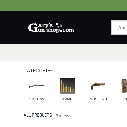
HOME
GUNS
CATEGORIES
AIR GUNS
AMMO
BLACK POWDER & MUZZLELOADERS
CLO
ALL PRODUCTS
- 2 items