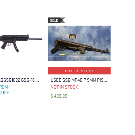
SOLD
OUT OF STOCK
GSG GERGGSG1622 GSG-16 CARBINE FULL SIZE 22 LR 22+1 16.25"
USED GSG MP40 P 9MM PISTOL
ADD TO CART
FROM
NOT IN STOCK
OUSE
$
499.99