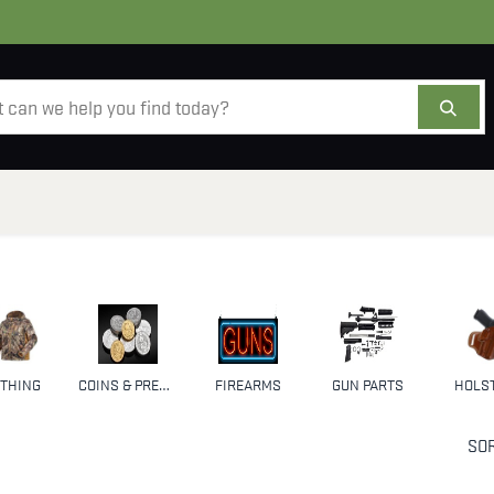
AMMO
OPTICS
ACCESSORIES
SALE
AB
THING
COINS & PRECIOUS METALS
FIREARMS
GUN PARTS
HOLS
SOR