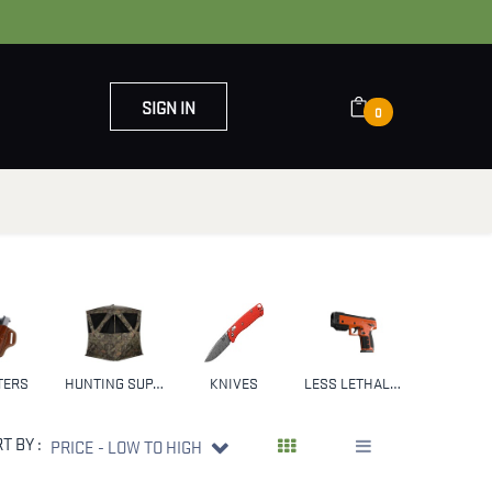
SIGN IN
0
OUT US
CONTACT US
TERS
HUNTING SUPPLIES & GEAR
KNIVES
LESS LETHAL WEAPONS
NFA
T BY :
PRICE - LOW TO HIGH