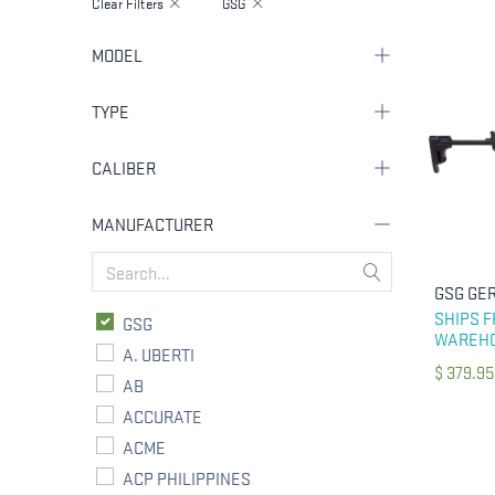
Clear Filters
GSG
MODEL
TYPE
CALIBER
MANUFACTURER
SHIPS 
GSG
WAREH
A. UBERTI
$
379.95
AB
ACCURATE
ACME
ACP PHILIPPINES