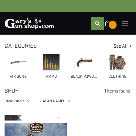
0
CATEGORIES
See All
AIR GUNS
AMMO
BLACK POWDER & MUZZLELOADERS
CLOTHING
SHOP
1 items found.
Clear Filters
JAPAN NAMBU
SOLD