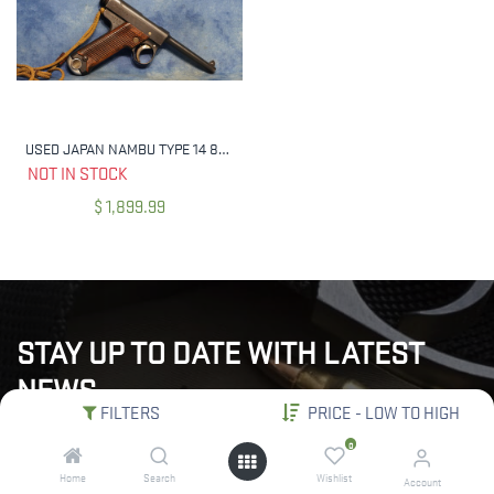
USED JAPAN NAMBU TYPE 14 8MM NAMBU WITH HOLSTER MFG 1936
NOT IN STOCK
$
1,899.99
STAY UP TO DATE WITH LATEST
NEWS
FILTERS
PRICE - LOW TO HIGH
"Subscribe to our newsletter for the latest updates, exclusive
0
deals, and expert insights delivered straight to your inbox!"
Home
Search
Wishlist
Account