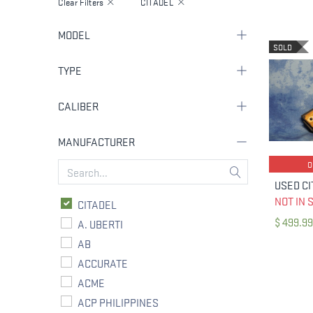
Clear Filters
CITADEL
MODEL
SOLD
TYPE
CALIBER
MANUFACTURER
NOT IN 
CITADEL
$
499.99
A. UBERTI
AB
ACCURATE
ACME
ACP PHILIPPINES