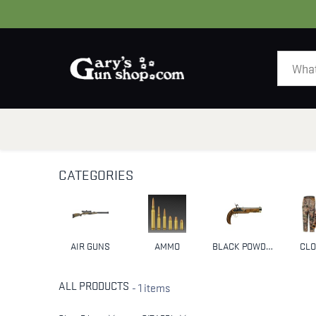
HOME
GUNS
CATEGORIES
AIR GUNS
AMMO
BLACK POWDER & MUZZLELOADERS
CLO
ALL PRODUCTS
- 1 items