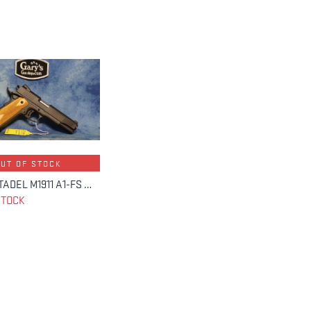
OUT OF STOCK
USED CITADEL M1911 A1-FS 45 ACP 5" BBL
STOCK