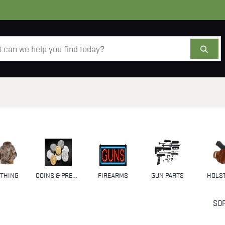
AMMO
OPTICS
ACCESSORIES
SALE
AB
THING
COINS & PRECIOUS METALS
FIREARMS
GUN PARTS
HOLS
SOR