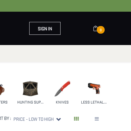
SIGN IN
0
OUT US
CONTACT US
TERS
HUNTING SUPPLIES & GEAR
KNIVES
LESS LETHAL WEAPONS
NFA
T BY :
PRICE - LOW TO HIGH