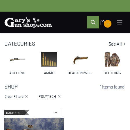
0
CATEGORIES
See All
AIR GUNS
AMMO
BLACK POWDER & MUZZLELOADERS
CLOTHING
SHOP
1 items found.
Clear Filters
POLYTECH
RARE FIND!