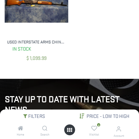
USED INTERSTATE ARMS CHINESE POLYTECH 386 7.62X39MM
IN STOCK
$
1,099.99
STAY UP TO DATE WITH LATEST
NEWS
FILTERS
PRICE - LOW TO HIGH
"Subscribe to our newsletter for the latest updates, exclusive
0
deals, and expert insights delivered straight to your inbox!"
Home
Search
Wishlist
Account