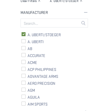
Clear Filters
A. UBERTI/STOEGER
MANUFACTURER
A. UBERTI/STOEGER
A. UBERTI
AB
ACCURATE
ACME
ACP PHILIPPINES
ADVANTAGE ARMS
AERO PRECISION
AGM
AGUILA
AIM SPORTS
ALLIANT