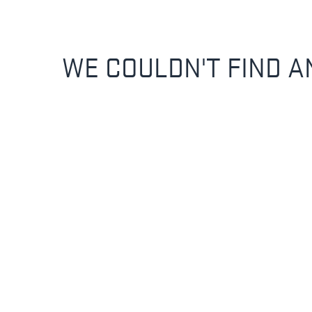
WE COULDN'T FIND A