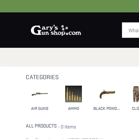
HOME
GUNS
CATEGORIES
AIR GUNS
AMMO
BLACK POWDER & MUZZLELOADERS
CLO
ALL PRODUCTS
- 0 items