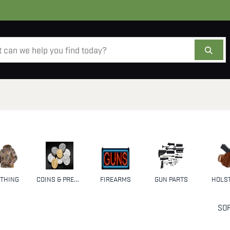
AMMO
OPTICS
ACCESSORIES
SALE
AB
THING
COINS & PRECIOUS METALS
FIREARMS
GUN PARTS
HOLS
SOR