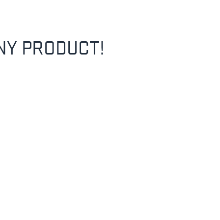
NY PRODUCT!