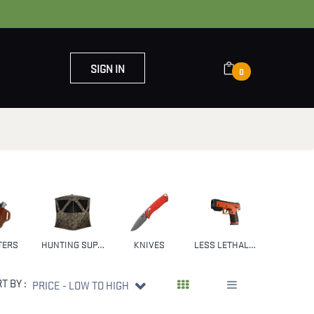
SIGN IN
0
OUT US
CONTACT US
TERS
HUNTING SUPPLIES & GEAR
KNIVES
LESS LETHAL WEAPONS
NFA
T BY :
PRICE - LOW TO HIGH