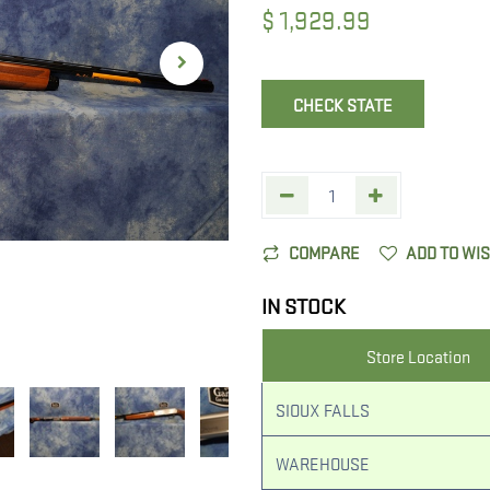
$
1,929.99
CHECK STATE
COMPARE
ADD TO WI
IN STOCK
Store Location
SIOUX FALLS
WAREHOUSE