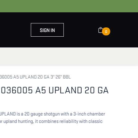
SIGN IN
0
OUT US
CONTACT US
6005 A5 UPLAND 20 GA 3" 26" BBL
036005 A5 UPLAND 20 GA
LAND is a 20 gauge shotgun with a 3-inch chamber
r upland hunting, it combines reliability with classic