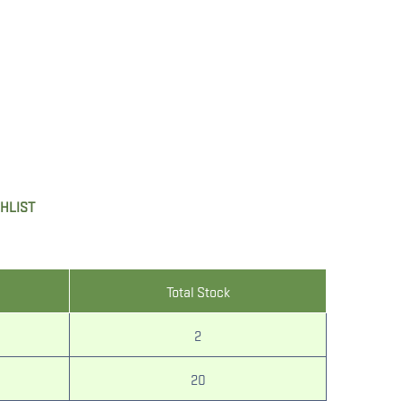
SHLIST
Total Stock
2
20