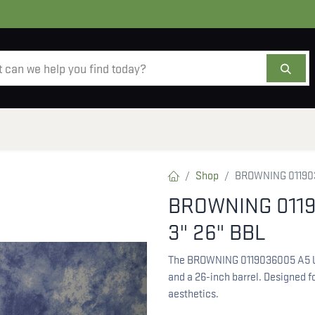
AMMO
OPTICS
ACCESSORIES
SALE
AB
Shop
BROWNING 011903
BROWNING 0119
3" 26" BBL
The BROWNING 0119036005 A5 UP
and a 26-inch barrel. Designed fo
aesthetics.