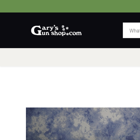
HOME
GUNS