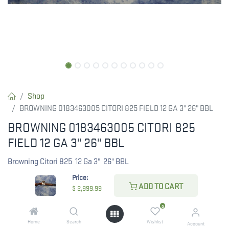
Shop
BROWNING 0183463005 CITORI 825 FIELD 12 GA 3" 26" BBL
BROWNING 0183463005 CITORI 825
FIELD 12 GA 3" 26" BBL
Browning Citori 825 12 Ga 3" 26" BBL
Price:
ADD TO CART
$
2,999.99
$
2,999.99
0
Home
Search
Wishlist
Account