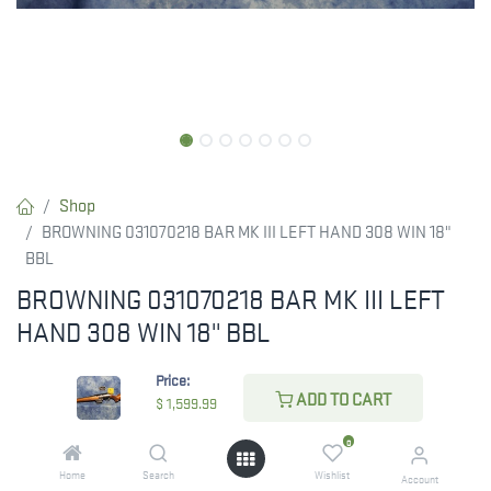
Shop
BROWNING 031070218 BAR MK III LEFT HAND 308 WIN 18"
BBL
BROWNING 031070218 BAR MK III LEFT
HAND 308 WIN 18" BBL
$
1,599.99
Price:
ADD TO CART
$
1,599.99
0
ADD TO CART
Home
Search
Wishlist
Account