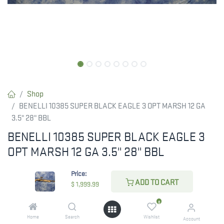
Shop
BENELLI 10385 SUPER BLACK EAGLE 3 OPT MARSH 12 GA
3.5" 28" BBL
BENELLI 10385 SUPER BLACK EAGLE 3
OPT MARSH 12 GA 3.5" 28" BBL
BENELLI SUPER BLACK EAGLE 3 OPT MARSH 12 GA
Price:
ADD TO CART
$
1,999.99
$
1,999.99
0
Home
Search
Wishlist
Account