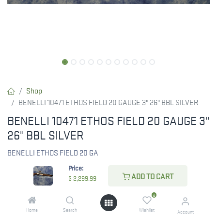
Shop
BENELLI 10471 ETHOS FIELD 20 GAUGE 3" 26" BBL SILVER
BENELLI 10471 ETHOS FIELD 20 GAUGE 3"
26" BBL SILVER
BENELLI ETHOS FIELD 20 GA
Price:
$
2,299.99
ADD TO CART
$
2,299.99
0
Home
Search
Wishlist
Account
CHECK STATE