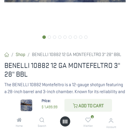
Shop
BENELLI 10882 12 GA MONTEFELTRO 3" 28" BBL
BENELLI 10882 12 GA MONTEFELTRO 3"
28" BBL
The BENELLI 10882 Montefeltro is a 12-gauge shotgun featuring
a 28-inch barrel and 3-inch chamber. Known for its reliability and
performance, this shotgun is ideal for various shooting
Price:
applications.
ADD TO CART
$
1,499.99
0
$
1,499.99
Home
Search
Wishlist
Account