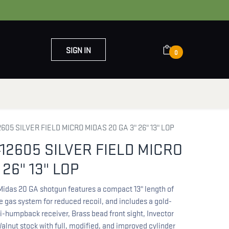
SIGN IN
0
OUT US
CONTACT US
05 SILVER FIELD MICRO MIDAS 20 GA 3" 26" 13" LOP
12605 SILVER FIELD MICRO
 26" 13" LOP
 Midas 20 GA shotgun features a compact 13" length of
ve gas system for reduced recoil, and includes a gold-
i-humpback receiver, Brass bead front sight, Invector
alnut stock with full, modified, and improved cylinder