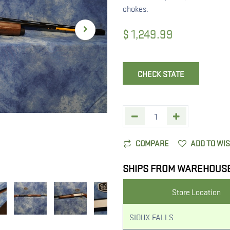
chokes.
$
1,249.99
CHECK STATE
COMPARE
ADD TO WI
SHIPS FROM WAREHOUS
Store Location
SIOUX FALLS