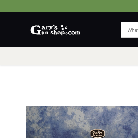
HOME
GUNS