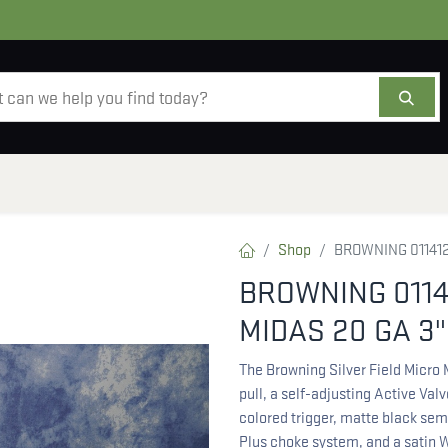
AMMO
OPTICS
ACCESSORIES
SALE
AB
Shop
BROWNING 0114126
BROWNING 0114
MIDAS 20 GA 3"
The Browning Silver Field Micro
pull, a self-adjusting Active Val
colored trigger, matte black sem
Plus choke system, and a satin W