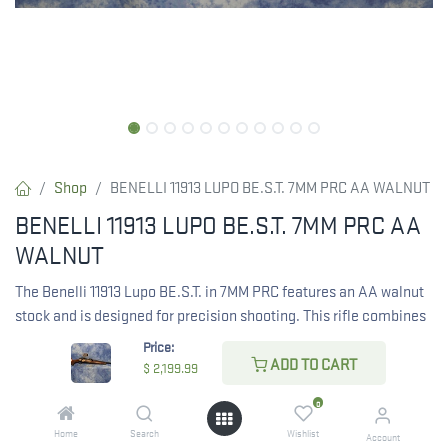
Shop
BENELLI 11913 LUPO BE.S.T. 7MM PRC AA WALNUT
BENELLI 11913 LUPO BE.S.T. 7MM PRC AA
WALNUT
The Benelli 11913 Lupo BE.S.T. in 7MM PRC features an AA walnut
stock and is designed for precision shooting. This rifle combines
advanced technology with a classic look.
Price:
ADD TO CART
$
2,199.99
$
2,199.99
0
Home
Search
Wishlist
Account