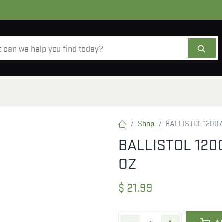
AMMO
OPTICS
ACCESSORIES
SALE
AB
Shop
BALLISTOL 12007
BALLISTOL 120
OZ
$
21.99