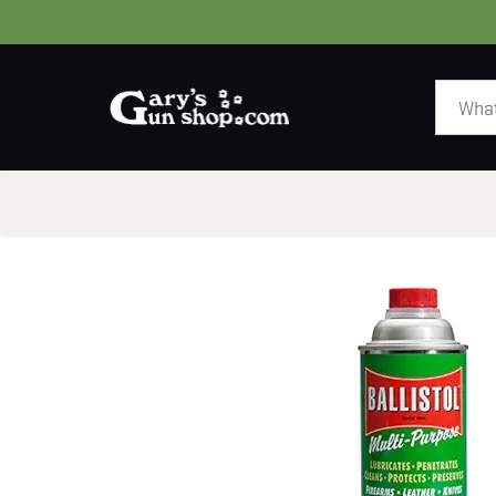
HOME
GUNS