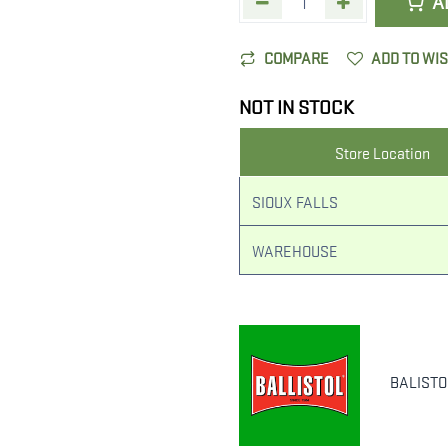
A
COMPARE
ADD TO WI
NOT IN STOCK
Store Location
SIOUX FALLS
WAREHOUSE
BALISTO