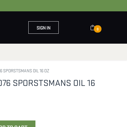
SIGN IN
0
OUT US
CONTACT US
6 SPORSTSMANS OIL 16 OZ
076 SPORSTSMANS OIL 16