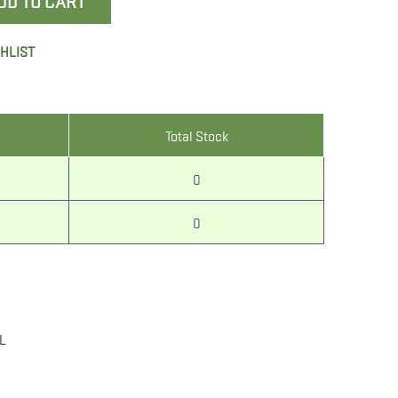
DD TO CART
SHLIST
Total Stock
0
0
L