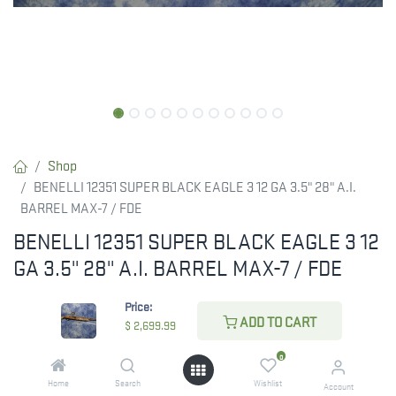
Shop
BENELLI 12351 SUPER BLACK EAGLE 3 12 GA 3.5" 28" A.I.
BARREL MAX-7 / FDE
BENELLI 12351 SUPER BLACK EAGLE 3 12
GA 3.5" 28" A.I. BARREL MAX-7 / FDE
Benelli Super Black Eagle 3 A.I. Cerakote Semi-Auto
Price:
ADD TO CART
$
2,699.99
$
2,699.99
0
Home
Search
Wishlist
Account