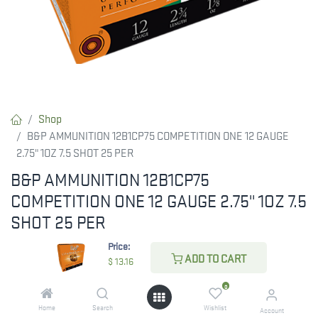
Shop
B&P AMMUNITION 12B1CP75 COMPETITION ONE 12 GAUGE
2.75" 1OZ 7.5 SHOT 25 PER
B&P AMMUNITION 12B1CP75
COMPETITION ONE 12 GAUGE 2.75" 1OZ 7.5
SHOT 25 PER
Price:
Take training to the next level with B&P Competition One. It
ADD TO CART
$
13.16
features the Gordon Technology to aid in reduced felt recoil. The
Gordon case wad allows a reduction in the pressure developed
0
but mainly limits the effects of recoil, making the shot softer
Home
Search
Wishlist
Account
while providing excellent performance. The conical shape of the