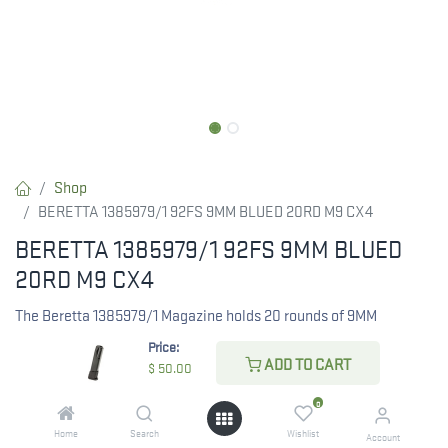
Shop
BERETTA 1385979/1 92FS 9MM BLUED 20RD M9 CX4
BERETTA 1385979/1 92FS 9MM BLUED
20RD M9 CX4
The Beretta 1385979/1 Magazine holds 20 rounds of 9MM
ammunition, designed to fit the 92FS with a sleek blued finish.
Price:
ADD TO CART
$
50.00
RESTRICTED ITEM. Check Your State Below!
0
$
50.00
Home
Search
Wishlist
Account