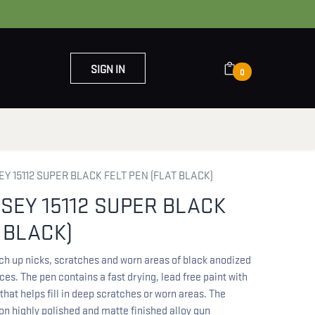
SIGN IN
0
OUT US
CONTACT US
 15112 SUPER BLACK FELT PEN (FLAT BLACK)
EY 15112 SUPER BLACK
 BLACK)
ch up nicks, scratches and worn areas of black anodized
es. The pen contains a fast drying, lead free paint with
that helps fill in deep scratches or worn areas. The
 on highly polished and matte finished alloy gun