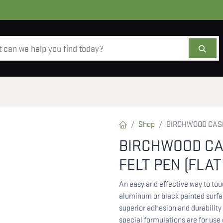
AMMO
OPTICS
ACCESSORIES
SALE
AB
Shop
BIRCHWOOD CASEY
BIRCHWOOD CAS
FELT PEN (FLAT
An easy and effective way to tou
aluminum or black painted surfac
superior adhesion and durability 
special formulations are for use