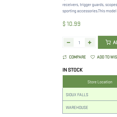
receivers, trigger guards, scopes
sporting accessories.This model h
$
10.99
A
COMPARE
ADD TO WI
IN STOCK
Store Location
SIOUX FALLS
WAREHOUSE