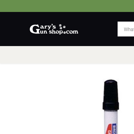
HOME
GUNS