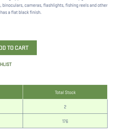
, binoculars, cameras, flashlights, fishing reels and other
as a flat black finish.
DD TO CART
SHLIST
Total Stock
2
176