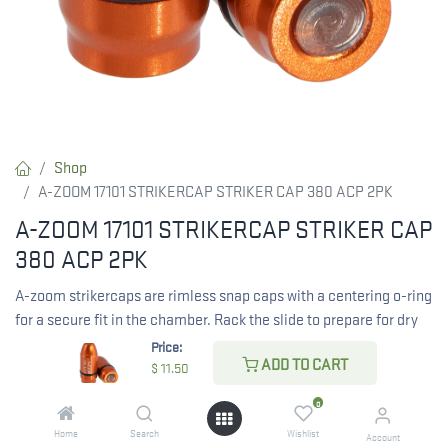
Shop
A-ZOOM 17101 STRIKERCAP STRIKER CAP 380 ACP 2PK
A-ZOOM 17101 STRIKERCAP STRIKER CAP
380 ACP 2PK
A-zoom strikercaps are rimless snap caps with a centering o-ring
for a secure fit in the chamber. Rack the slide to prepare for dry
firing. They absorb firing pin hits like standard A-zooms but
Price:
ADD TO CART
remain in place for convenience.
$
11.50
0
$
11.50
Home
Search
Wishlist
Account