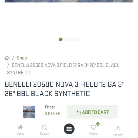
Shop
BENELLI 20500 NOVA 3 FIELD 12 GA 3" 26" BBL BLACK
SYNTHETIC
BENELLI 20500 NOVA 3 FIELD 12 GA 3"
26" BBL BLACK SYNTHETIC
$
549.99
Price:
ADD TO CART
$
549.99
0
CHECK STATE
Home
Search
Wishlist
Account