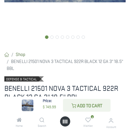
Shop
BENELLI 21501 NOVA 3 TACTICAL 922R BLACK 12 GA 3" 18.5"
BBL
DEFENSE & TACTICAL
BENELLI 21501 NOVA 3 TACTICAL 922R
BLACK 12 GA 3" 18.5" BBL
Price:
ADD TO CART
$
749.99
BENELLI NOVA 3 TACTICAL 922R
0
$
749.99
Home
Search
Wishlist
Account