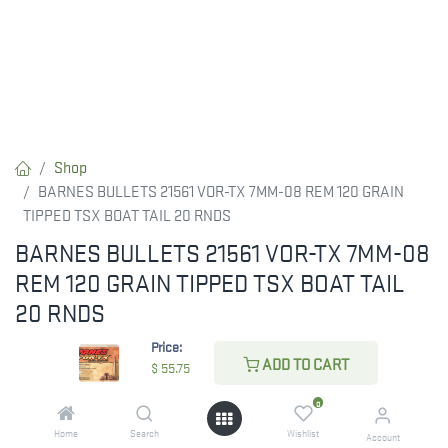
Shop
BARNES BULLETS 21561 VOR-TX 7MM-08 REM 120 GRAIN
TIPPED TSX BOAT TAIL 20 RNDS
BARNES BULLETS 21561 VOR-TX 7MM-08
REM 120 GRAIN TIPPED TSX BOAT TAIL
20 RNDS
Price:
Barnes VOR-TX delivers high-performance precision ammunition
ADD TO CART
$
55.75
with some of the most effective bullets available. Known for
innovation, Barnes offers hunters unmatched accuracy and
0
terminal performance. The TSX, Tipped TSX, and TSX FN feature
Home
Search
Wishlist
Account
rapid expansion, excellent weight retention, and unique grooves