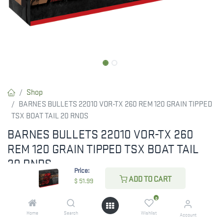
Shop
BARNES BULLETS 22010 VOR-TX 260 REM 120 GRAIN TIPPED
TSX BOAT TAIL 20 RNDS
BARNES BULLETS 22010 VOR-TX 260
REM 120 GRAIN TIPPED TSX BOAT TAIL
20 RNDS
Price:
ADD TO CART
These all-copper bullets provide destructive power, double-
$
51.99
diameter expansion, maximum weight retention, and
0
devastating energy transfer.
Home
Search
Wishlist
Account