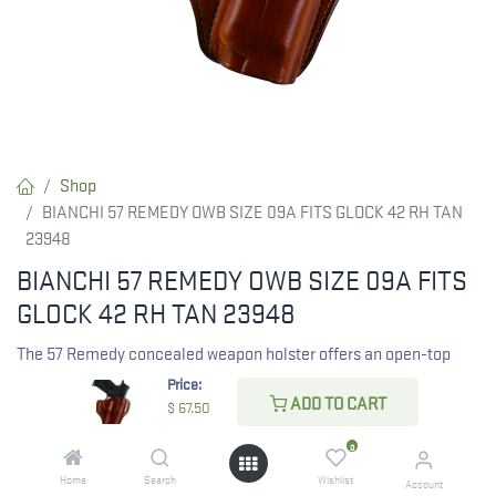
Shop
BIANCHI 57 REMEDY OWB SIZE 09A FITS GLOCK 42 RH TAN
23948
BIANCHI 57 REMEDY OWB SIZE 09A FITS
GLOCK 42 RH TAN 23948
The 57 Remedy concealed weapon holster offers an open-top
design for semi-automatics and small frame revolvers and
Price:
ADD TO CART
provides quick and easy access to the gun. This model features
$
67.50
deep contour molding on the front of the holster for improved
0
comfort and to reveal the shape of the handgun it secures.
Home
Search
Wishlist
Designed for hip or rear hip carry, the Model 57 is a leather belt
Account