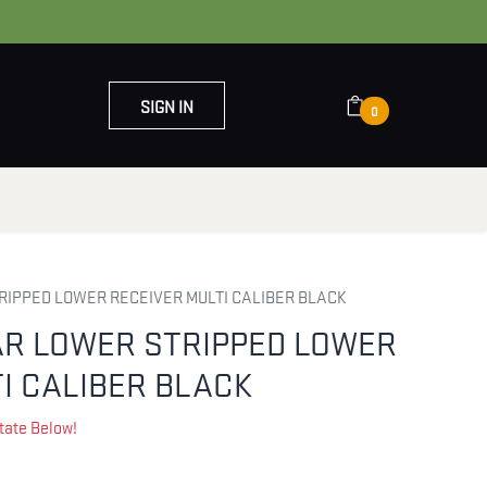
SIGN IN
0
OUT US
CONTACT US
RIPPED LOWER RECEIVER MULTI CALIBER BLACK
AR LOWER STRIPPED LOWER
I CALIBER BLACK
tate Below!