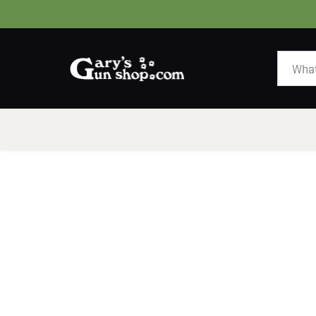
HOME
GUNS