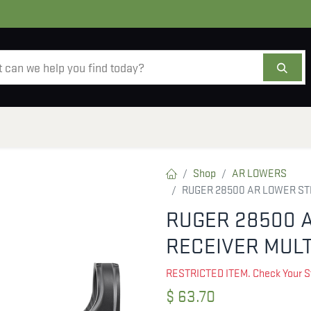
AMMO
OPTICS
ACCESSORIES
SALE
AB
Shop
AR LOWERS
RUGER 28500 AR LOWER ST
RUGER 28500 
RECEIVER MULT
RESTRICTED ITEM. Check Your S
$
63.70