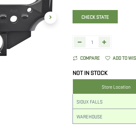
CHECK STATE
COMPARE
ADD TO WI
NOT IN STOCK
Store Location
SIOUX FALLS
WAREHOUSE