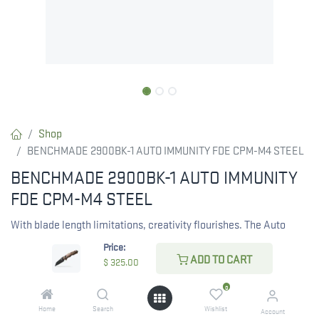
Shop
BENCHMADE 2900BK-1 AUTO IMMUNITY FDE CPM-M4 STEEL
BENCHMADE 2900BK-1 AUTO IMMUNITY
FDE CPM-M4 STEEL
With blade length limitations, creativity flourishes. The Auto
Immunity™ is designed for discreet carry, featuring a sub-2.5-
Price:
inch CPM-M4 blade in Cobalt Black Cerakote, known for its
ADD TO CART
$
325.00
excellent edge retention and a sharp Wharncliffe point.
0
RESTRICTED ITEM. Check Your State Below!
Home
Search
Wishlist
Account