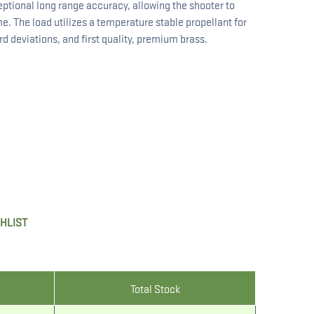
ptional long range accuracy, allowing the shooter to
e. The load utilizes a temperature stable propellant for
 deviations, and first quality, premium brass.
SHLIST
Total Stock