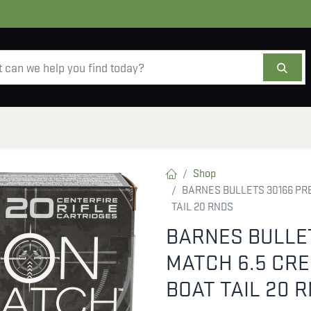
AMMO
OPTICS
ACCESSORIES
SALE
AB
Shop
BARNES BULLETS 30166 PRE
TAIL 20 RNDS
BARNES BULLET
MATCH 6.5 CR
BOAT TAIL 20 