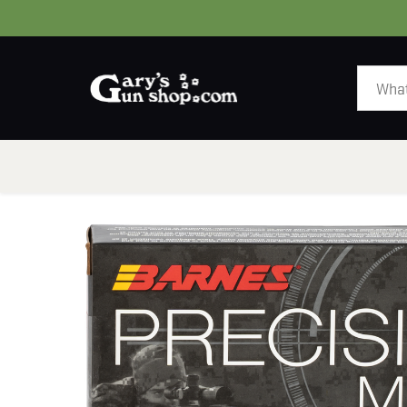
HOME
GUNS