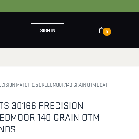
SIGN IN
0
OUT US
CONTACT US
CISION MATCH 6.5 CREEDMOOR 140 GRAIN OTM BOAT
S 30166 PRECISION
EEDMOOR 140 GRAIN OTM
RNDS