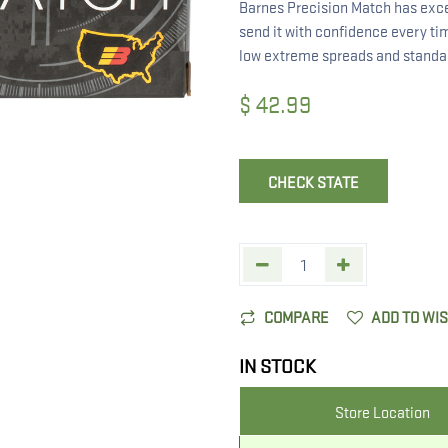
Barnes Precision Match has exce
send it with confidence every tim
low extreme spreads and standard
$
42.99
CHECK STATE
COMPARE
ADD TO WI
IN STOCK
Store Location