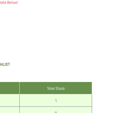
tate Below!
SHLIST
Total Stock
1
0