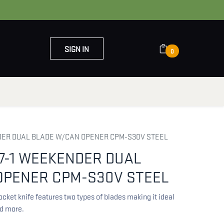
SIGN IN
0
OUT US
CONTACT US
DER DUAL BLADE W/CAN OPENER CPM-S30V STEEL
7-1 WEEKENDER DUAL
OPENER CPM-S30V STEEL
ket knife features two types of blades making it ideal
d more.