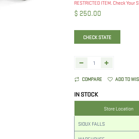
RESTRICTED ITEM. Check Your S
$
250.00
CHECK STATE
COMPARE
ADD TO WI
IN STOCK
Store Location
SIOUX FALLS
WAREHOUSE