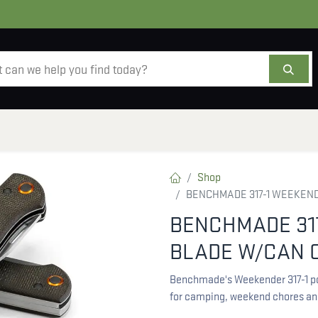
AMMO
OPTICS
ACCESSORIES
SALE
AB
Shop
BENCHMADE 317-1 WEEKEN
BENCHMADE 31
BLADE W/CAN 
Benchmade's Weekender 317-1 poc
for camping, weekend chores an