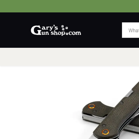
HOME
GUNS